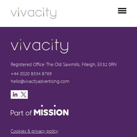
Registered Office: The Old Sawmills, Filleigh, EX32 0RN
+44 (0)20 8334 8769
hello@vivacityadvertising.com
Cookies & privacy policy