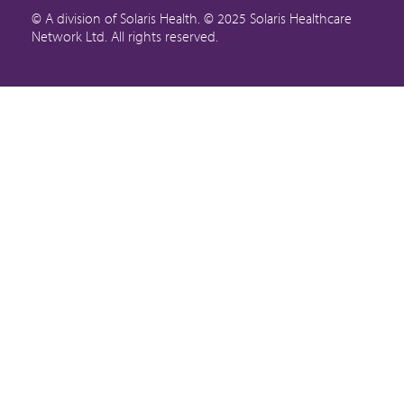
© A division of Solaris Health. © 2025 Solaris Healthcare
Network Ltd. All rights reserved.