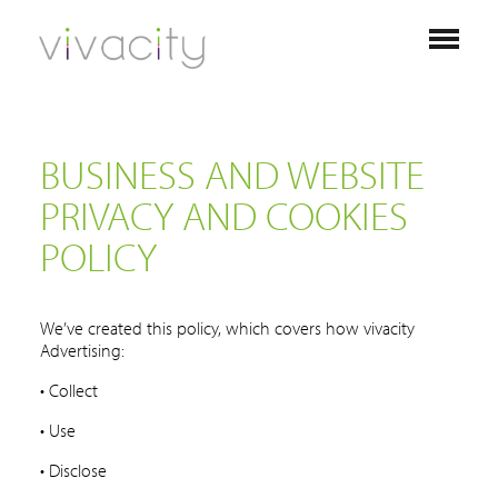
BUSINESS AND WEBSITE
PRIVACY AND COOKIES
POLICY
We’ve created this policy, which covers how vivacity
Advertising:
• Collect
• Use
• Disclose