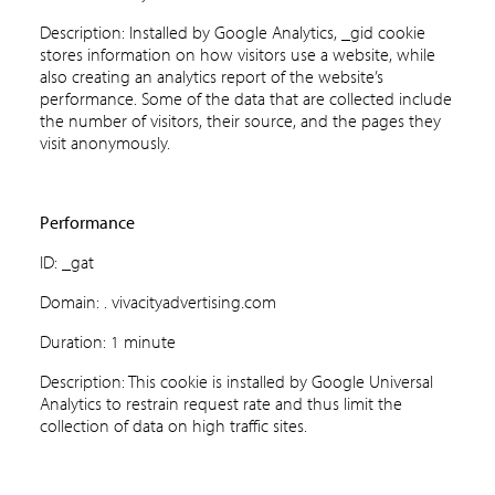
Description: Installed by Google Analytics, _gid cookie
stores information on how visitors use a website, while
also creating an analytics report of the website’s
performance. Some of the data that are collected include
the number of visitors, their source, and the pages they
visit anonymously.
Performance
ID: _gat
Domain: . vivacityadvertising.com
Duration: 1 minute
Description: This cookie is installed by Google Universal
Analytics to restrain request rate and thus limit the
collection of data on high traffic sites.