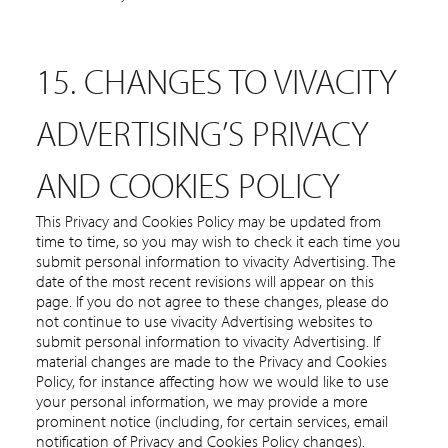
15. CHANGES TO VIVACITY
ADVERTISING’S PRIVACY
AND COOKIES POLICY
This Privacy and Cookies Policy may be updated from
time to time, so you may wish to check it each time you
submit personal information to vivacity Advertising. The
date of the most recent revisions will appear on this
page. If you do not agree to these changes, please do
not continue to use vivacity Advertising websites to
submit personal information to vivacity Advertising. If
material changes are made to the Privacy and Cookies
Policy, for instance affecting how we would like to use
your personal information, we may provide a more
prominent notice (including, for certain services, email
notification of Privacy and Cookies Policy changes).