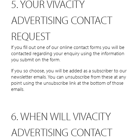
5. YOUR VIVACITY
ADVERTISING CONTACT
REQUEST
If you fill out one of our online contact forms you will be
contacted regarding your enquiry using the information
you submit on the form.
If you so choose, you will be added as a subscriber to our
newsletter emails. You can unsubscribe from these at any
point using the unsubscribe link at the bottom of those
emails.
6. WHEN WILL VIVACITY
ADVERTISING CONTACT