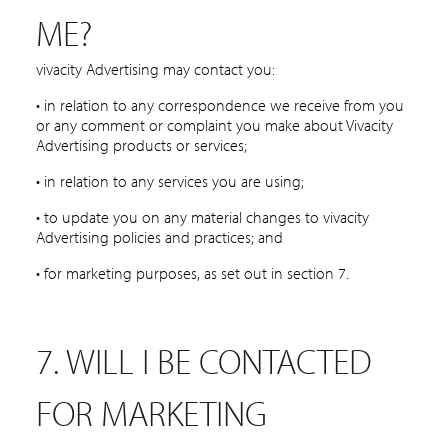
ME?
vivacity Advertising may contact you:
• in relation to any correspondence we receive from you
or any comment or complaint you make about Vivacity
Advertising products or services;
• in relation to any services you are using;
• to update you on any material changes to vivacity
Advertising policies and practices; and
• for marketing purposes, as set out in section 7.
7. WILL I BE CONTACTED
FOR MARKETING