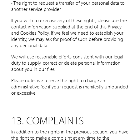
• The right to request a transfer of your personal data to
another service provider
If you wish to exercise any of these rights, please use the
contact information supplied at the end of this Privacy
and Cookies Policy. If we feel we need to establish your
identity, we may ask for proof of such before providing
any personal data.
We will use reasonable efforts consistent with our legal
duty to supply, correct or delete personal information
about you in our files.
Please note, we reserve the right to charge an
administrative fee if your request is manifestly unfounded
or excessive.
13. COMPLAINTS
In addition to the rights in the previous section, you have
the right to make a complaint at any time to the