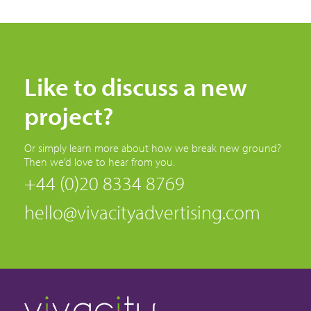
Like to discuss a new
project?
Or simply learn more about how we break new ground?
Then we’d love to hear from you.
+44 (0)20 8334 8769
hello@vivacityadvertising.com