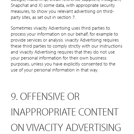
Snapchat and X) some data, with appropriate security
measures, to show you relevant advertising on third-
party sites, as set out in section 7.
Sometimes vivacity Advertising uses third parties to
process your information on our behalf, for example to
provide services or analysis. vivacity Advertising requires
these third parties to comply strictly with our instructions
and vivacity Advertising requires that they do not use
your personal information for their own business
purposes, unless you have explicitly consented to the
use of your personal information in that way.
9. OFFENSIVE OR
INAPPROPRIATE CONTENT
ON VIVACITY ADVERTISING