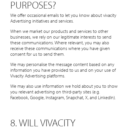
PURPOSES?
We offer occasional emails to let you know about vivacity
Advertising initiatives and services.
When we market our products and services to other
businesses, we rely on our legitimate interests to send
these communications. Where relevant, you may also
receive these communications where you have given
consent for us to send them.
We may personalise the message content based on any
information you have provided to us and on your use of
Vivacity Advertising platforms.
We may also use information we hold about you to show
you relevant advertising on third-party sites (e.g.
Facebook, Google, Instagram, Snapchat, X, and LinkedIn).
8. WILL VIVACITY