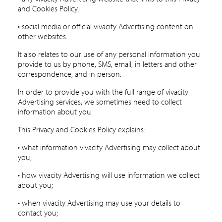
and Cookies Policy;
• social media or official vivacity Advertising content on
other websites.
It also relates to our use of any personal information you
provide to us by phone, SMS, email, in letters and other
correspondence, and in person.
In order to provide you with the full range of vivacity
Advertising services, we sometimes need to collect
information about you.
This Privacy and Cookies Policy explains:
• what information vivacity Advertising may collect about
you;
• how vivacity Advertising will use information we collect
about you;
• when vivacity Advertising may use your details to
contact you;