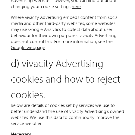
Advertising website. However, you can find out about
changing your cookie settings
here
.
Where vivacity Advertising embeds content from social
media and other third-party websites, some websites
may use Google Analytics to collect data about user
behaviour for their own purposes. vivacity Advertising
does not control this. For more information, see the
Google webpage
.
d) vivacity Advertising
cookies and how to reject
cookies.
Below are details of cookies set by services we use to
better understand the use of vivacity Advertising’s owned
websites. We use this data to continuously improve the
service we offer.
Necessary