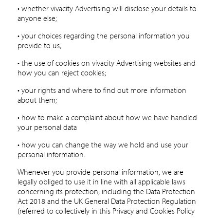
• whether vivacity Advertising will disclose your details to
anyone else;
• your choices regarding the personal information you
provide to us;
• the use of cookies on vivacity Advertising websites and
how you can reject cookies;
• your rights and where to find out more information
about them;
• how to make a complaint about how we have handled
your personal data
• how you can change the way we hold and use your
personal information.
Whenever you provide personal information, we are
legally obliged to use it in line with all applicable laws
concerning its protection, including the Data Protection
Act 2018 and the UK General Data Protection Regulation
(referred to collectively in this Privacy and Cookies Policy