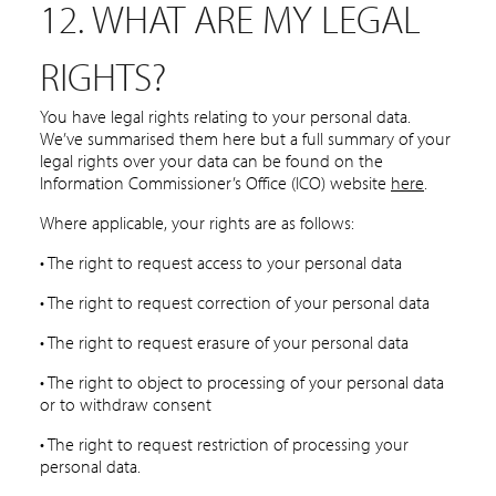
12. WHAT ARE MY LEGAL
RIGHTS?
You have legal rights relating to your personal data.
We’ve summarised them here but a full summary of your
legal rights over your data can be found on the
Information Commissioner’s Office (ICO) website
here
.
Where applicable, your rights are as follows:
• The right to request access to your personal data
• The right to request correction of your personal data
• The right to request erasure of your personal data
• The right to object to processing of your personal data
or to withdraw consent
• The right to request restriction of processing your
personal data.