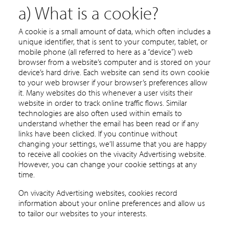
a) What is a cookie?
A cookie is a small amount of data, which often includes a
unique identifier, that is sent to your computer, tablet, or
mobile phone (all referred to here as a “device”) web
browser from a website’s computer and is stored on your
device’s hard drive. Each website can send its own cookie
to your web browser if your browser’s preferences allow
it. Many websites do this whenever a user visits their
website in order to track online traffic flows. Similar
technologies are also often used within emails to
understand whether the email has been read or if any
links have been clicked. If you continue without
changing your settings, we’ll assume that you are happy
to receive all cookies on the vivacity Advertising website.
However, you can change your cookie settings at any
time.
On vivacity Advertising websites, cookies record
information about your online preferences and allow us
to tailor our websites to your interests.