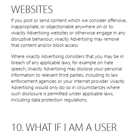
WEBSITES
If you post or send content which we consider offensive,
inappropriate, or objectionable anywhere on or to
vivacity Advertising websites or otherwise engage in any
disruptive behaviour, vivacity Advertising may remove
that content and/or block access.
Where vivacity Advertising considers that you may be in
breach of any applicable laws, for example on hate
speech, Vivacity Advertising may disclose your personal
information to relevant third parties, including to law
enforcement agencies or your internet provider. vivacity
Advertising would only do so in circumstances where
such disclosure is permitted under applicable laws,
including data protection regulations.
10. WHAT IF I AM A USER