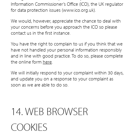
Information Commissioner’s Office (ICO), the UK regulator
for data protection issues (www.ico.org.uk).
We would, however, appreciate the chance to deal with
your concerns before you approach the ICO so please
contact us in the first instance.
You have the right to complain to us if you think that we
have not handled your personal information responsibly
and in line with good practice. To do so, please complete
the online form
here
.
We will initially respond to your complaint within 30 days,
and update you on a response to your complaint as
soon as we are able to do so.
14. WEB BROWSER
COOKIES