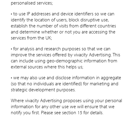
personalised services;
• to use IP addresses and device identifiers so we can
identify the location of users, block disruptive use,
establish the number of visits from different countries
and determine whether or not you are accessing the
services from the UK;
• for analysis and research purposes so that we can
improve the services offered by vivacity Advertising. This
can include using geo-demographic information from
external sources where this helps us;
• we may also use and disclose information in aggregate
(so that no individuals are identified) for marketing and
strategic development purposes.
Where vivacity Advertising proposes using your personal
information for any other use we will ensure that we
notify you first. Please see section 15 for details.