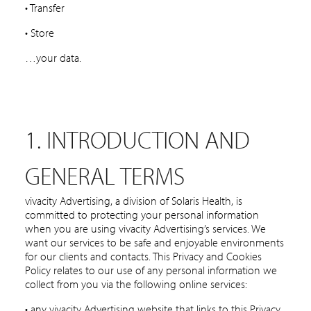
• Transfer
• Store
…your data.
1. INTRODUCTION AND
GENERAL TERMS
vivacity Advertising, a division of Solaris Health, is
committed to protecting your personal information
when you are using vivacity Advertising’s services. We
want our services to be safe and enjoyable environments
for our clients and contacts. This Privacy and Cookies
Policy relates to our use of any personal information we
collect from you via the following online services:
• any vivacity Advertising website that links to this Privacy