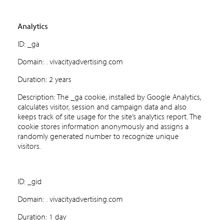
Analytics
ID: _ga
Domain: . vivacityadvertising.com
Duration: 2 years
Description: The _ga cookie, installed by Google Analytics,
calculates visitor, session and campaign data and also
keeps track of site usage for the site’s analytics report. The
cookie stores information anonymously and assigns a
randomly generated number to recognize unique
visitors.
ID: _gid
Domain: . vivacityadvertising.com
Duration: 1 day