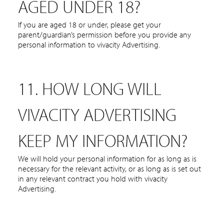
AGED UNDER 18?
If you are aged 18 or under, please get your
parent/guardian’s permission before you provide any
personal information to vivacity Advertising.
11. HOW LONG WILL
VIVACITY ADVERTISING
KEEP MY INFORMATION?
We will hold your personal information for as long as is
necessary for the relevant activity, or as long as is set out
in any relevant contract you hold with vivacity
Advertising.