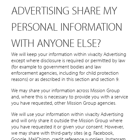
ADVERTISING SHARE MY
PERSONAL INFORMATION
WITH ANYONE ELSE?
We will keep your information within vivacity Advertising
except where disclosure is required or permitted by law
(for example to government bodies and law
enforcement agencies, including for child protection
reasons) or as described in this section and section 9.
We may share your information across Mission Group
and, where this is necessary to provide you with a service
you have requested, other Mission Group agencies.
We will use your information within vivacity Advertising
and will only share it outside the Mission Group where
you have requested it or given your consent. However,
we may share with third-party sites (e.g. Facebook,
Google, MailChimp, credit reference suppliers, Instagram,