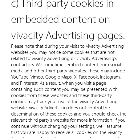
c) Third-party cookies in
embedded content on
vivacity Advertising pages.
Please note that during your visits to vivacity Advertising
websites you may notice some cookies that are not
related to vivacity Advertising or vivacity Advertising’s
contractors. We sometimes embed content from social
media and other third-party websites. These may include
YouTube, Vimeo, Google Maps, X, Facebook, Instagram,
and Pinterest. As a result, when you visit a page
containing such content you may be presented with
cookies from these websites and these third-party
cookies may track your use of the vivacity Advertising
website. vivacity Advertising does not control the
dissemination of these cookies and you should check the
relevant third party’s website for more information. If you
continue without changing your settings, we’ll assume
that you are happy to receive all cookies on the vivacity