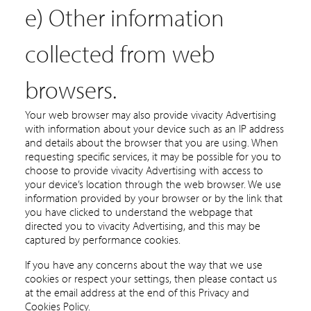
e) Other information
collected from web
browsers.
Your web browser may also provide vivacity Advertising
with information about your device such as an IP address
and details about the browser that you are using. When
requesting specific services, it may be possible for you to
choose to provide vivacity Advertising with access to
your device’s location through the web browser. We use
information provided by your browser or by the link that
you have clicked to understand the webpage that
directed you to vivacity Advertising, and this may be
captured by performance cookies.
If you have any concerns about the way that we use
cookies or respect your settings, then please contact us
at the email address at the end of this Privacy and
Cookies Policy.