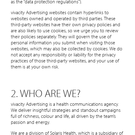
as the “data protection regulations”).
vivacity Advertising websites contain hyperlinks to
websites owned and operated by third parties. These
third-party websites have their own privacy policies and
are also likely to use cookies, so we urge you to review
their policies separately. They will govern the use of
personal information you submit when visiting those
websites, which may also be collected by cookies. We do
not accept any responsibility or liability for the privacy
practices of those third-party websites, and your use of
them is at your own risk.
2. WHO ARE WE?
vivacity Advertising is a health communications agency.
We deliver insightful strategies and standout campaigns
full of richness, colour and life, all driven by the team’s
passion and energy.
We are a division of Solaris Health, which is a subsidiary of