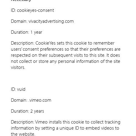
ID: cookieyes-consent
Domain: vivacityadvertising.com
Duration: 1 year
Description: CookieYes sets this cookie to remember
users’ consent preferences so that their preferences are
respected on their subsequent visits to this site. It does
not collect or store any personal information of the site
visitors.
ID: vuid
Domain: .vimeo.com
Duration: 2 years
Description: Vimeo installs this cookie to collect tracking
information by setting a unique ID to embed videos to
the website.