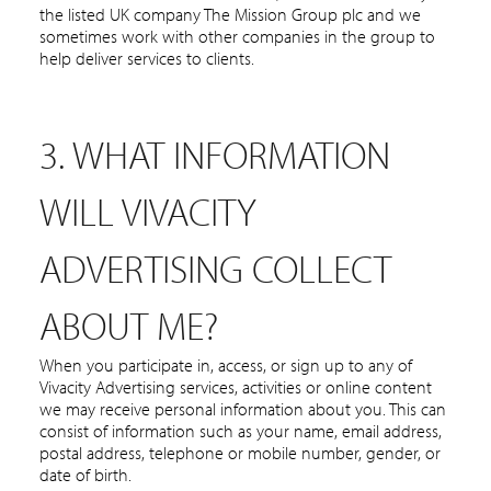
the listed UK company The Mission Group plc and we
sometimes work with other companies in the group to
help deliver services to clients.
3. WHAT INFORMATION
WILL VIVACITY
ADVERTISING COLLECT
ABOUT ME?
When you participate in, access, or sign up to any of
Vivacity Advertising services, activities or online content
we may receive personal information about you. This can
consist of information such as your name, email address,
postal address, telephone or mobile number, gender, or
date of birth.