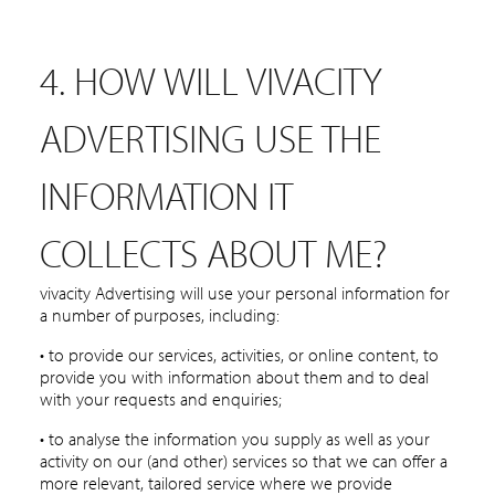
4. HOW WILL VIVACITY
ADVERTISING USE THE
INFORMATION IT
COLLECTS ABOUT ME?
vivacity Advertising will use your personal information for
a number of purposes, including:
• to provide our services, activities, or online content, to
provide you with information about them and to deal
with your requests and enquiries;
• to analyse the information you supply as well as your
activity on our (and other) services so that we can offer a
more relevant, tailored service where we provide