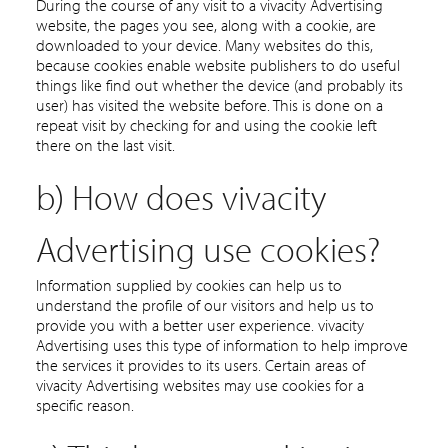
During the course of any visit to a vivacity Advertising
website, the pages you see, along with a cookie, are
downloaded to your device. Many websites do this,
because cookies enable website publishers to do useful
things like find out whether the device (and probably its
user) has visited the website before. This is done on a
repeat visit by checking for and using the cookie left
there on the last visit.
b) How does vivacity
Advertising use cookies?
Information supplied by cookies can help us to
understand the profile of our visitors and help us to
provide you with a better user experience. vivacity
Advertising uses this type of information to help improve
the services it provides to its users. Certain areas of
vivacity Advertising websites may use cookies for a
specific reason.