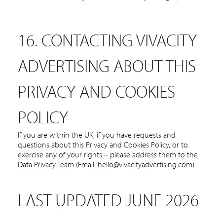
16. CONTACTING VIVACITY
ADVERTISING ABOUT THIS
PRIVACY AND COOKIES
POLICY
If you are within the UK, if you have requests and
questions about this Privacy and Cookies Policy, or to
exercise any of your rights – please address them to the
Data Privacy Team (Email: hello@vivacityadvertising.com).
LAST UPDATED JUNE 2026