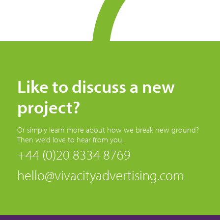
Like to discuss a new
project?
Or simply learn more about how we break new ground?
Then we’d love to hear from you.
+44 (0)20 8334 8769
hello@vivacityadvertising.com