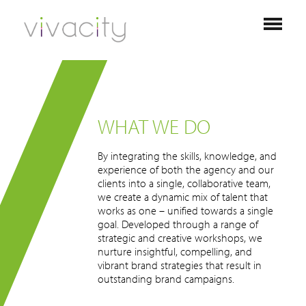
WHAT WE DO
By integrating the skills, knowledge, and
experience of both the agency and our
clients into a single, collaborative team,
we create a dynamic mix of talent that
works as one – unified towards a single
goal. Developed through a range of
strategic and creative workshops, we
nurture insightful, compelling, and
vibrant brand strategies that result in
outstanding brand campaigns.