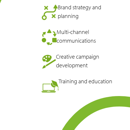
Brand strategy and
planning
Multi-channel
communications
Creative campaign
development
Training and education