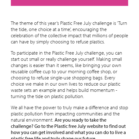
The theme of this year’s Plastic Free July challenge is ‘Turn
the tide, one choice at a time’, encouraging the
celebration of the collective impact that millions of people
can have by simply choosing to refuse plastics.
To participate in the Plastic Free July challenge, you can
start out small or really challenge yourself. Making small
changes is easier than it seems, like bringing your own
reusable coffee cup to your morning coffee shop, or
choosing to refuse single-use shopping bags. Every
choice we make in our own lives to reduce our plastic
waste sets an example and helps build momentum -
turning the tide on plastic pollution.
We all have the power to truly make a difference and stop
plastic pollution from impacting communities and the
natural environment.
Are you ready to take the
challenge?
Go to the Plastic free July website
to find out
how you can get involved and what you can do to live a
plastic free life and truly shape our future.