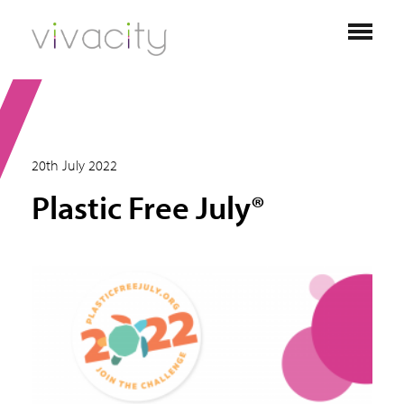
20th July 2022
Plastic Free July®