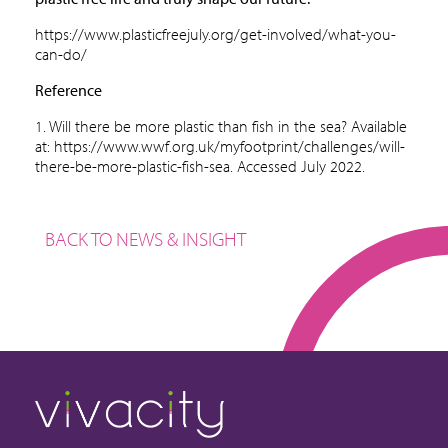
https://www.plasticfreejuly.org/get-involved/what-you-
can-do/
Reference
1. Will there be more plastic than fish in the sea? Available
at:
https://www.wwf.org.uk/myfootprint/challenges/will-
there-be-more-plastic-fish-sea.
Accessed July 2022.
BACK TO NEWS & INSIGHT