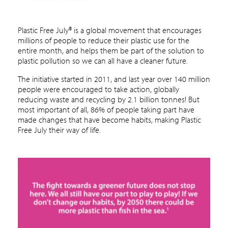
Plastic Free July® is a global movement that encourages
millions of people to reduce their plastic use for the
entire month, and helps them be part of the solution to
plastic pollution so we can all have a cleaner future.
The initiative started in 2011, and last year over 140 million
people were encouraged to take action, globally
reducing waste and recycling by 2.1 billion tonnes! But
most important of all, 86% of people taking part have
made changes that have become habits, making Plastic
Free July their way of life.